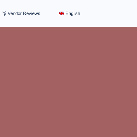
🥇 Vendor Reviews
English