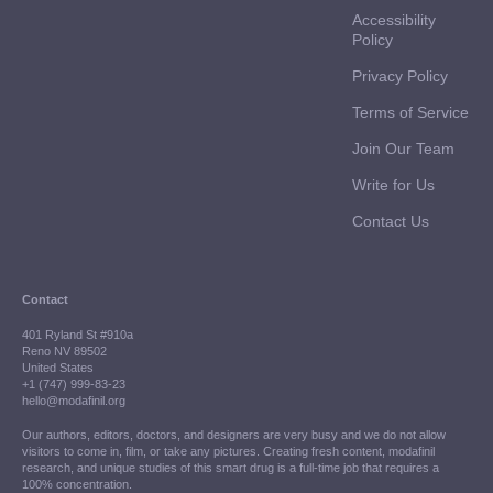
Accessibility
Policy
Privacy Policy
Terms of Service
Join Our Team
Write for Us
Contact Us
Contact
401 Ryland St #910a
Reno NV 89502
United States
+1 (747) 999-83-23
hello@modafinil.org
Our authors, editors, doctors, and designers are very busy and we do not allow
visitors to come in, film, or take any pictures. Creating fresh content, modafinil
research, and unique studies of this smart drug is a full-time job that requires a
100% concentration.