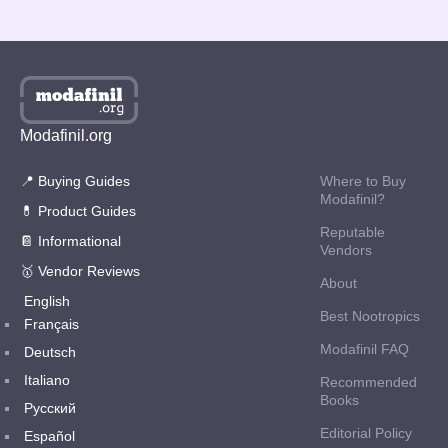
1
2
Next page
Modafinil.org
📍 Buying Guides
Where to Buy
Modafinil?
💊 Product Guides
Reputable
📔 Informational
Vendors
🥇 Vendor Reviews
About
English
Best Nootropics
Français
Modafinil FAQ
Deutsch
Italiano
Recommended
Books
Русский
Editorial Policy
Español