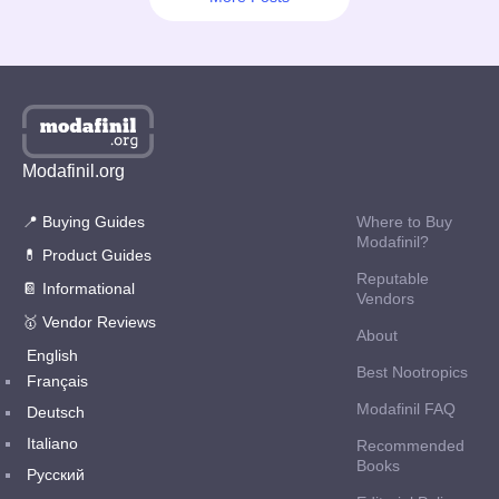
There are several legit and reliable e-pharmacies offering nootropics, and
BuyModa is one of them. Other than affordable drug prices, which
intrigues about e-pharmacy shopping experience is the addition of
coupons, offers & discounts to what it offers. However, these features
vary from vendor to vendor. What about BuyModa.su’s profitable offers in
2025?
Read More
Modafinil.org
📍 Buying Guides
Where to Buy
Modafinil?
💊 Product Guides
Reputable
📔 Informational
Vendors
🥇 Vendor Reviews
About
English
Best Nootropics
Français
Modafinil FAQ
Deutsch
Italiano
Recommended
Books
Русский