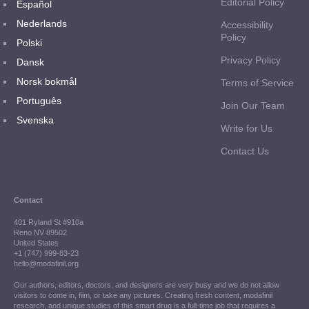
Editorial Policy
Español
Nederlands
Accessibility
Policy
Polski
Privacy Policy
Dansk
Norsk bokmål
Terms of Service
Português
Join Our Team
Svenska
Write for Us
Contact Us
Contact
401 Ryland St #910a
Reno NV 89502
United States
+1 (747) 999-83-23
hello@modafinil.org
Our authors, editors, doctors, and designers are very busy and we do not allow
visitors to come in, film, or take any pictures. Creating fresh content, modafinil
research, and unique studies of this smart drug is a full-time job that requires a