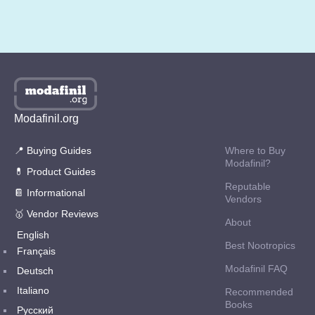
Modafinil.org
📍 Buying Guides
Where to Buy
Modafinil?
💊 Product Guides
Reputable
📔 Informational
Vendors
🥇 Vendor Reviews
About
English
Best Nootropics
Français
Modafinil FAQ
Deutsch
Italiano
Recommended
Books
Русский