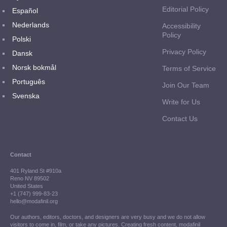
Editorial Policy
Español
Nederlands
Accessibility
Policy
Polski
Privacy Policy
Dansk
Norsk bokmål
Terms of Service
Português
Join Our Team
Svenska
Write for Us
Contact Us
Contact
401 Ryland St #910a
Reno NV 89502
United States
+1 (747) 999-83-23
hello@modafinil.org
Our authors, editors, doctors, and designers are very busy and we do not allow
visitors to come in, film, or take any pictures. Creating fresh content, modafinil