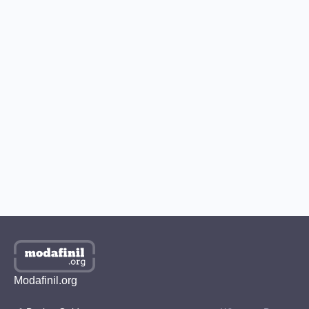
How to Buy Modafinil with Bitcoin?
How to Get Modafinil in the US?
Best Place to Buy Modafinil in the UK
Where to Buy Modafinil in Australia?
How to Get Modafinil Online in Canada?
Where to Buy Modafinil Online in South Korea?
Modafinil.org