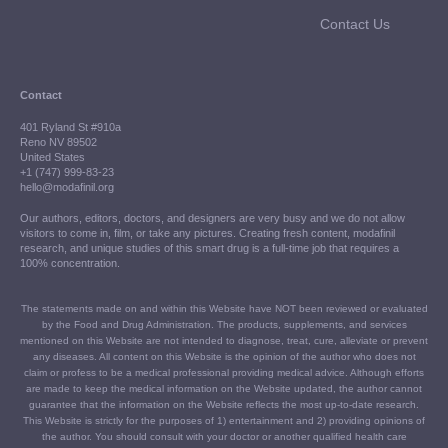
Contact Us
Contact
401 Ryland St #910a
Reno NV 89502
United States
+1 (747) 999-83-23
hello@modafinil.org
Our authors, editors, doctors, and designers are very busy and we do not allow
visitors to come in, film, or take any pictures. Creating fresh content, modafinil
research, and unique studies of this smart drug is a full-time job that requires a
100% concentration.
The statements made on and within this Website have NOT been reviewed or evaluated
by the Food and Drug Administration. The products, supplements, and services
mentioned on this Website are not intended to diagnose, treat, cure, alleviate or prevent
any diseases. All content on this Website is the opinion of the author who does not
claim or profess to be a medical professional providing medical advice. Although efforts
are made to keep the medical information on the Website updated, the author cannot
guarantee that the information on the Website reflects the most up-to-date research.
This Website is strictly for the purposes of 1) entertainment and 2) providing opinions of
the author. You should consult with your doctor or another qualified health care