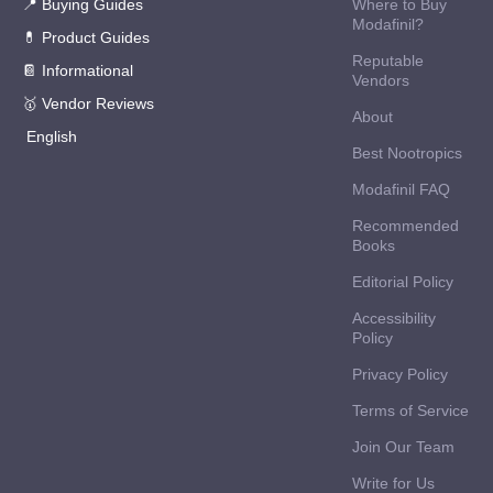
📍 Buying Guides
Where to Buy
Modafinil?
💊 Product Guides
Reputable
📔 Informational
Vendors
🥇 Vendor Reviews
About
English
Best Nootropics
Modafinil FAQ
Recommended
Books
Editorial Policy
Accessibility
Policy
Privacy Policy
Terms of Service
Join Our Team
Write for Us