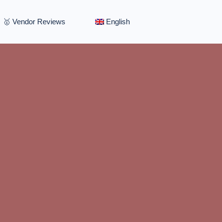
🥇 Vendor Reviews
English
e